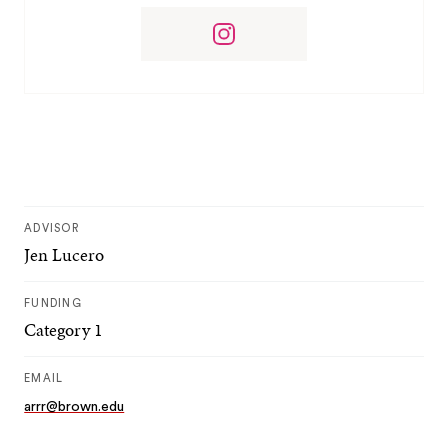
ADVISOR
Jen Lucero
FUNDING
Category 1
EMAIL
arrr@brown.edu