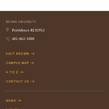
BROWN UNIVERSITY
Providence
RI
02912
401-863-1000
Quick
VISIT BROWN
Navigation
CAMPUS MAP
A TO Z
CONTACT US
Footer
Navigation
NEWS