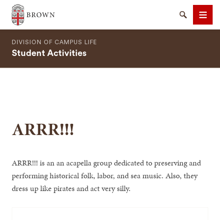
Brown University
Search
Men
DIVISION OF CAMPUS LIFE
Student Activities
SEARCH
ARRR!!!
ARRR!!! is an an acapella group dedicated to preserving and
performing historical folk, labor, and sea music. Also, they
dress up like pirates and act very silly.