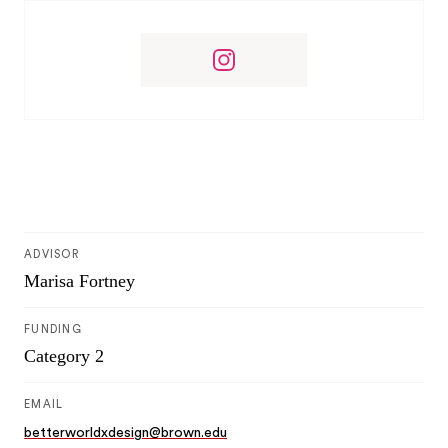
ADVISOR
Marisa Fortney
FUNDING
Category 2
EMAIL
betterworldxdesign@brown.edu