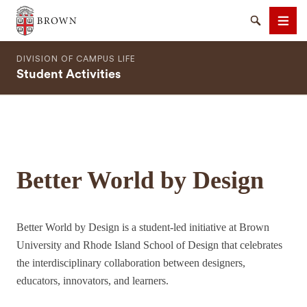
Brown University
Search
Men
DIVISION OF CAMPUS LIFE
Student Activities
SEARCH
Better World by Design
Better World by Design is a student-led initiative at Brown
University and Rhode Island School of Design that celebrates
the interdisciplinary collaboration between designers,
educators, innovators, and learners.