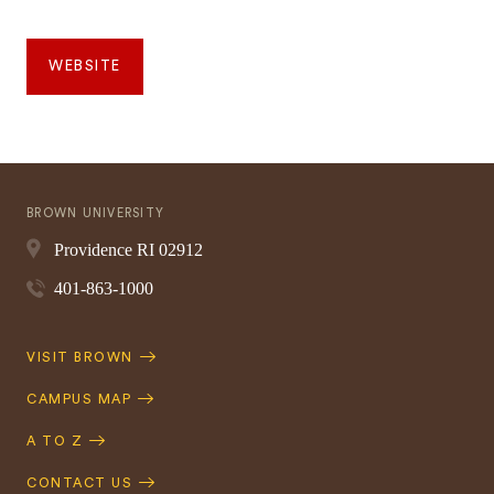
WEBSITE
BROWN UNIVERSITY
Providence
RI
02912
401-863-1000
Quick
VISIT BROWN
Navigation
CAMPUS MAP
A TO Z
CONTACT US