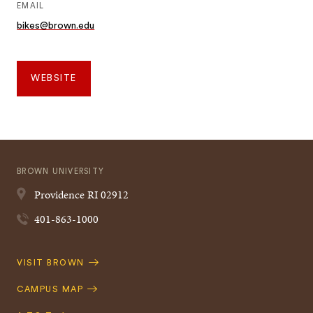
EMAIL
bikes@brown.edu
WEBSITE
BROWN UNIVERSITY
Providence
RI
02912
401-863-1000
Quick
VISIT BROWN
Navigation
CAMPUS MAP