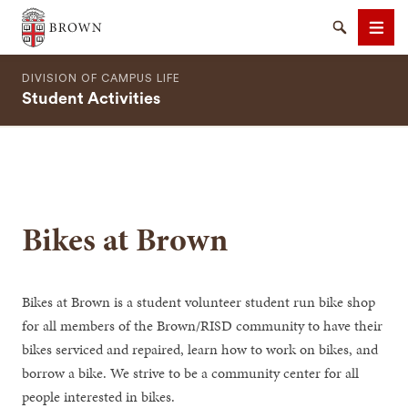
Brown University
Search
Men
DIVISION OF CAMPUS LIFE
Student Activities
SEARCH
Bikes at Brown
Bikes at Brown is a student volunteer student run bike shop
for all members of the Brown/RISD community to have their
bikes serviced and repaired, learn how to work on bikes, and
borrow a bike. We strive to be a community center for all
people interested in bikes.