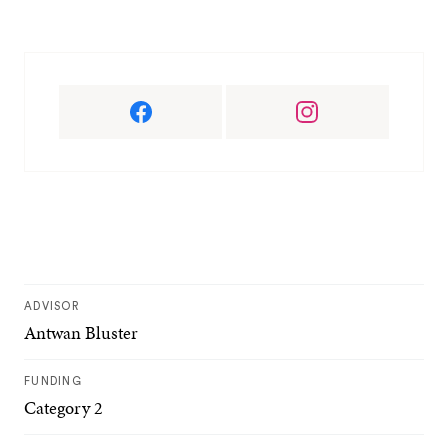
ADVISOR
Antwan Bluster
FUNDING
Category 2