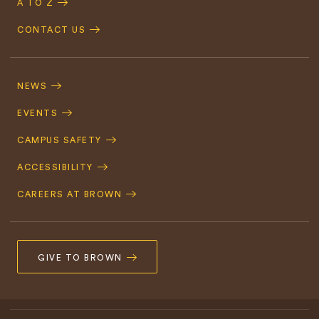
A TO Z
CONTACT US
Footer
Navigation
NEWS
EVENTS
CAMPUS SAFETY
ACCESSIBILITY
CAREERS AT BROWN
GIVE TO BROWN