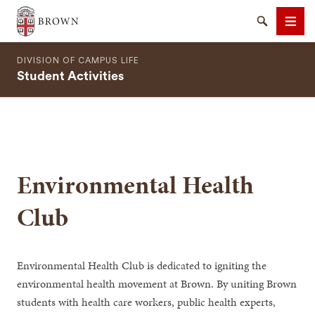
Brown University
Search
Men
DIVISION OF CAMPUS LIFE
Student Activities
SEARCH
Environmental Health
Club
Environmental Health Club is dedicated to igniting the
environmental health movement at Brown. By uniting Brown
students with health care workers, public health experts,