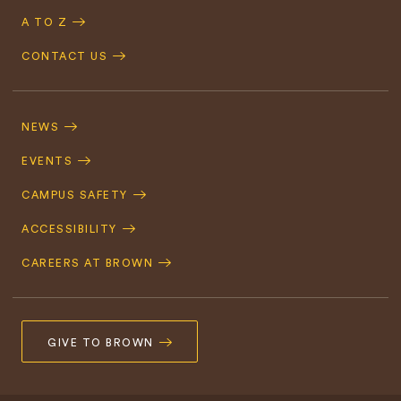
A TO Z
CONTACT US
Footer
Navigation
NEWS
EVENTS
CAMPUS SAFETY
ACCESSIBILITY
CAREERS AT BROWN
GIVE TO BROWN