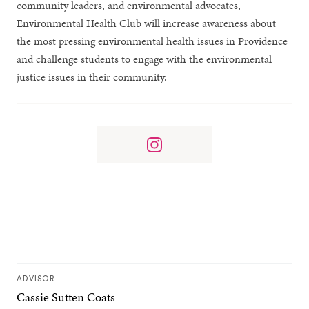
community leaders, and environmental advocates,
Environmental Health Club will increase awareness about
the most pressing environmental health issues in Providence
and challenge students to engage with the environmental
justice issues in their community.
ADVISOR
Cassie Sutten Coats