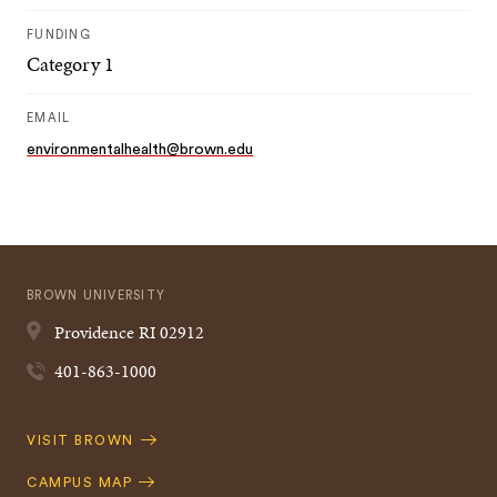
FUNDING
Category 1
EMAIL
environmentalhealth@brown.edu
BROWN UNIVERSITY
Providence
RI
02912
401-863-1000
Quick
VISIT BROWN
Navigation
CAMPUS MAP