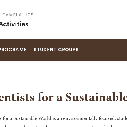
F CAMPUS LIFE
ctivities
SEARCH
 PROGRAMS
STUDENT GROUPS
entists for a Sustainab
ts for a Sustainable World is an environmentally focused, stu