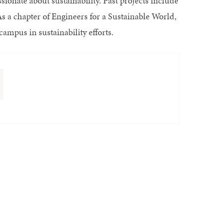
sionate about sustainability. Past projects include
As a chapter of Engineers for a Sustainable World,
ampus in sustainability efforts.