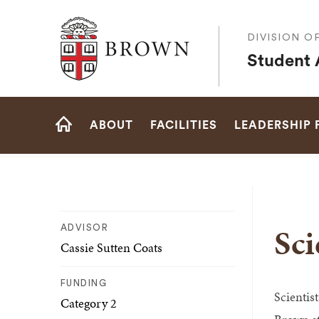
Brown University
DIVISION O
Student A
Site
ABOUT
FACILITIES
LEADERSHIP
Navigation
HOME
Sci
ADVISOR
Cassie Sutten Coats
FUNDING
Scientis
Category 2