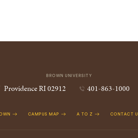
BROWN UNIVERSITY
Providence
RI
02912
401-863-1000
ROWN
CAMPUS MAP
A TO Z
CONTACT U
ation