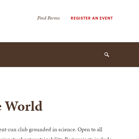
Secondary
Find Forms
REGISTER AN EVENT
Navigation
Navigation
Search
le World
dent-run club grounded in science. Open to all