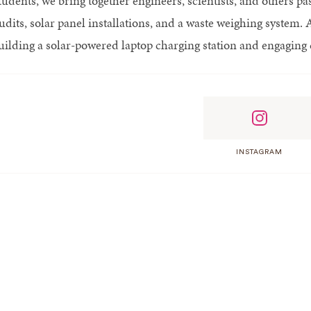
udents, we bring together engineers, scientists, and others pas
udits, solar panel installations, and a waste weighing system. 
uilding a solar-powered laptop charging station and engaging c
INSTAGRAM