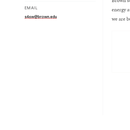
Brown st
energy a
EMAIL
s4sw@brown.edu
we are b